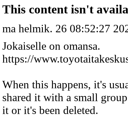
This content isn't avail
ma helmik. 26 08:52:27 20
Jokaiselle on omansa.
https://www.toyotaitakeskus
When this happens, it's usu
shared it with a small grou
it or it's been deleted.